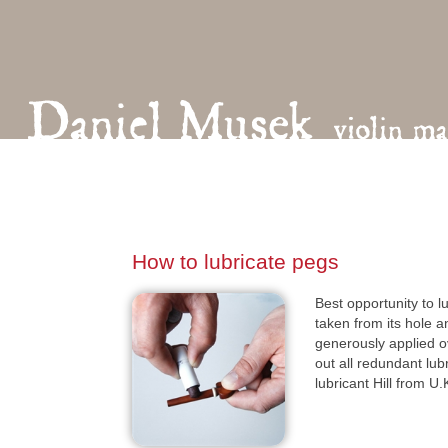
How to lubricate pegs
Best opportunity to 
taken from its hole a
generously applied o
out all redundant lu
lubricant Hill from U.