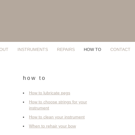
OUT
INSTRUMENTS
REPAIRS
HOW TO
CONTACT
how to
How to lubricate pegs
How to choose strings for your
instrument
How to clean your instrument
When to rehair your bow