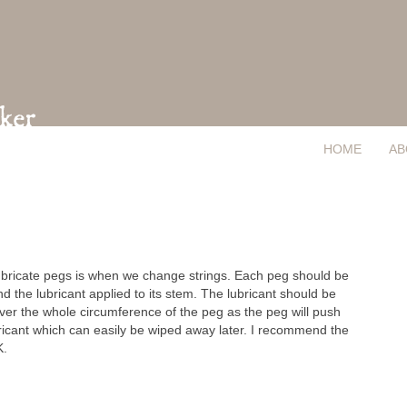
HOME
AB
lubricate pegs is when we change strings. Each peg should be
nd the lubricant applied to its stem. The lubricant should be
ver the whole circumference of the peg as the peg will push
bricant which can easily be wiped away later. I recommend the
K.