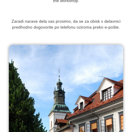
the workshop.
Zaradi narave dela vas prosimo, da se za obisk v delavnici
predhodno dogovorite po telefonu oziroma preko e-pošte.