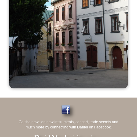
Get the news on new instruments, concert, trade secrets and
much more by connecting with Daniel on Facebook.