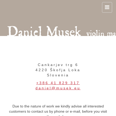
Cankarjev trg 6
4220 Škofja Loka
Slovenia
+386 41 829 317
daniel@musek.eu
Due to the nature of work we kindly advise all interested
customers to contact us by phone or e-mail, before you visit